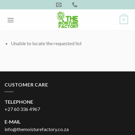
Skip
to
content
0
Unable to locate the requested list
CUSTOMER CARE
TELEPHONE
+27 60 336 4967
E-MAIL
info@themoisturefactory.co.za