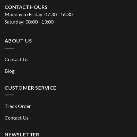
CONTACT HOURS
Monday to Friday: 07:30 - 16:30
Saturday: 08:00 - 13:00
ABOUT US
Contact Us
Blog
CUSTOMER SERVICE
Track Order
Contact Us
NEWSLETTER