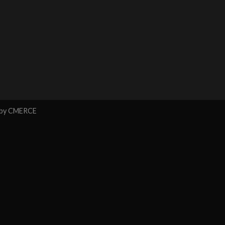
 by
CMERCE