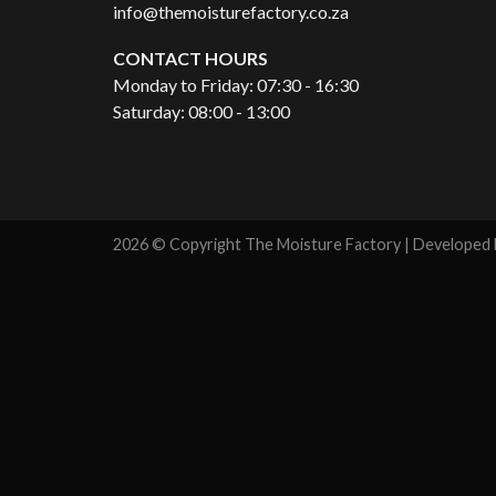
info@themoisturefactory.co.za
CONTACT HOURS
Monday to Friday: 07:30 - 16:30
Saturday: 08:00 - 13:00
2026 © Copyright The Moisture Factory | Developed