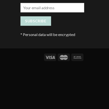
*
Personal data will be encrypted