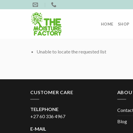
Skip
to
content
HOME
SHOP
Unable to locate the requested list
CUSTOMER CARE
ABOU
TELEPHONE
Contac
+27 60 336 4967
Blog
E-MAIL