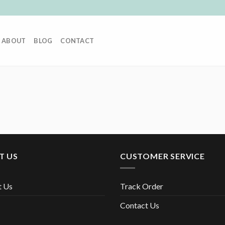
ABOUT
BLOG
CONTACT
T US
CUSTOMER SERVICE
t Us
Track Order
Contact Us