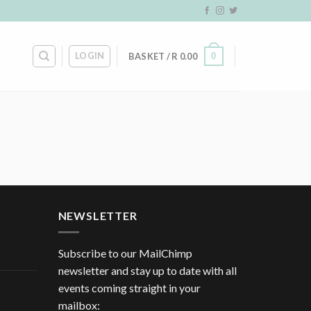
LOGIN
0
BASKET /
R
0.00
NEWSLETTER
Subscribe to our MailChimp
newsletter and stay up to date with all
events coming straight in your
mailbox: