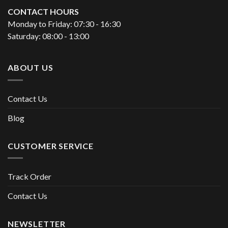
CONTACT HOURS
Monday to Friday: 07:30 - 16:30
Saturday: 08:00 - 13:00
ABOUT US
Contact Us
Blog
CUSTOMER SERVICE
Track Order
Contact Us
NEWSLETTER