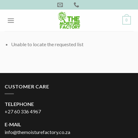
Skip
to
content
0
Unable to locate the requested list
CUSTOMER CARE
TELEPHONE
+27 60 336 4967
E-MAIL
info@themoisturefactory.co.za