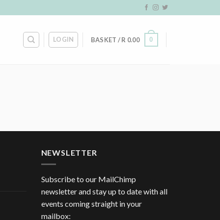
LOGIN
0
BASKET /
R
0.00
NEWSLETTER
Subscribe to our MailChimp
newsletter and stay up to date with all
events coming straight in your
mailbox: