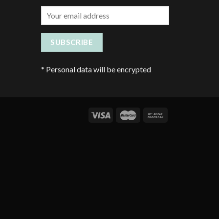
*
Personal data will be encrypted