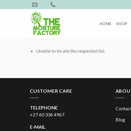
Skip
to
content
HOME
SHOP
Unable to locate the requested list
CUSTOMER CARE
ABOU
TELEPHONE
Contac
+27 60 336 4967
Blog
E-MAIL