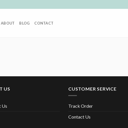
ABOUT
BLOG
CONTACT
T US
CUSTOMER SERVICE
t Us
Track Order
Contact Us