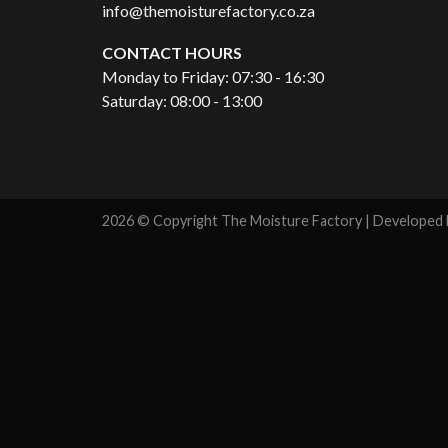
info@themoisturefactory.co.za
CONTACT HOURS
Monday to Friday: 07:30 - 16:30
Saturday: 08:00 - 13:00
2026 © Copyright The Moisture Factory | Developed