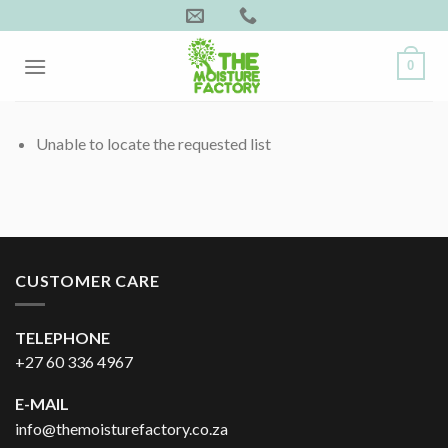
Skip
to
content
0
Unable to locate the requested list
CUSTOMER CARE
TELEPHONE
+27 60 336 4967
E-MAIL
info@themoisturefactory.co.za