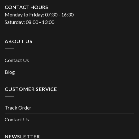
CONTACT HOURS
Monday to Friday: 07:30 - 16:30
Saturday: 08:00 - 13:00
ABOUT US
Contact Us
Blog
CUSTOMER SERVICE
Track Order
Contact Us
NEWSLETTER