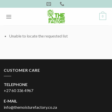
Skip
to
content
0
Unable to locate the requested list
CUSTOMER CARE
TELEPHONE
+27 60 336 4967
E-MAIL
info@themoisturefactory.co.za