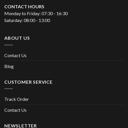
CONTACT HOURS
Monday to Friday: 07:30 - 16:30
Saturday: 08:00 - 13:00
ABOUT US
Contact Us
Blog
CUSTOMER SERVICE
Track Order
Contact Us
NEWSLETTER