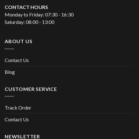
CONTACT HOURS
Monday to Friday: 07:30 - 16:30
Saturday: 08:00 - 13:00
ABOUT US
Contact Us
Blog
CUSTOMER SERVICE
Track Order
Contact Us
NEWSLETTER