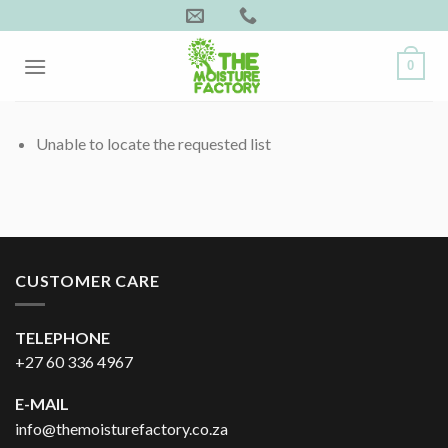
Skip
to
content
0
Unable to locate the requested list
CUSTOMER CARE
TELEPHONE
+27 60 336 4967
E-MAIL
info@themoisturefactory.co.za