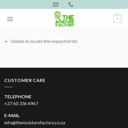
Skip
to
content
0
Unable to locate the requested list
CUSTOMER CARE
TELEPHONE
+27 60 336 4967
E-MAIL
info@themoisturefactory.co.za