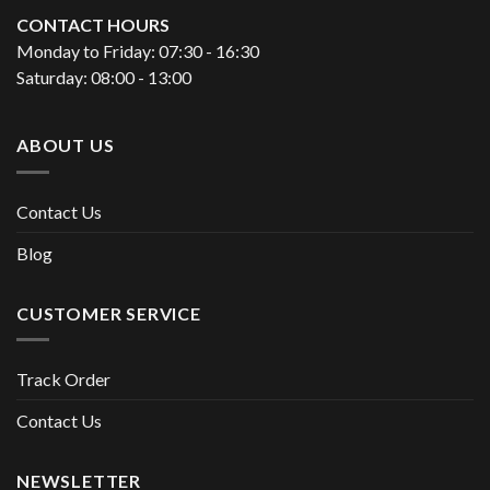
CONTACT HOURS
Monday to Friday: 07:30 - 16:30
Saturday: 08:00 - 13:00
ABOUT US
Contact Us
Blog
CUSTOMER SERVICE
Track Order
Contact Us
NEWSLETTER