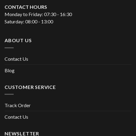
CONTACT HOURS
Monday to Friday: 07:30 - 16:30
Saturday: 08:00 - 13:00
ABOUT US
Contact Us
Blog
CUSTOMER SERVICE
Track Order
Contact Us
NEWSLETTER