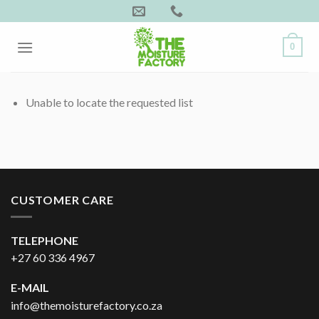
Skip
to
content
0
Unable to locate the requested list
CUSTOMER CARE
TELEPHONE
+27 60 336 4967
E-MAIL
info@themoisturefactory.co.za