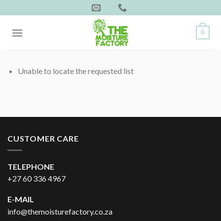
Skip
to
content
0
Unable to locate the requested list
CUSTOMER CARE
TELEPHONE
+27 60 336 4967
E-MAIL
info@themoisturefactory.co.za