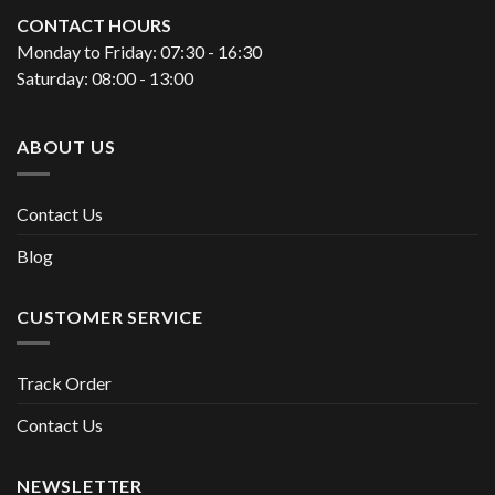
CONTACT HOURS
Monday to Friday: 07:30 - 16:30
Saturday: 08:00 - 13:00
ABOUT US
Contact Us
Blog
CUSTOMER SERVICE
Track Order
Contact Us
NEWSLETTER