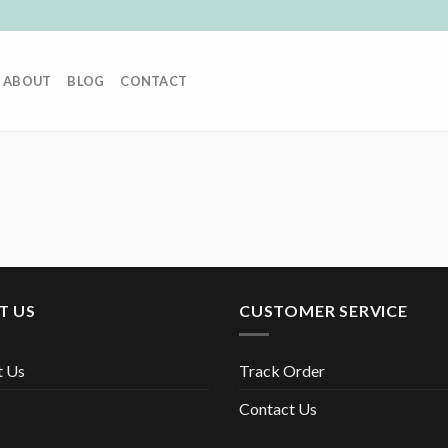
ABOUT
BLOG
CONTACT
T US
CUSTOMER SERVICE
t Us
Track Order
Contact Us