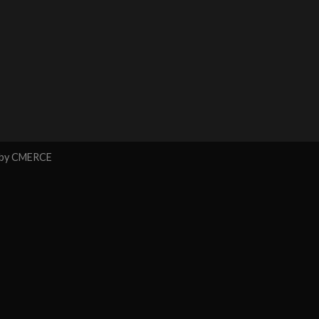
 by
CMERCE