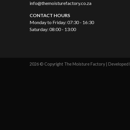
info@themoisturefactory.co.za
CONTACT HOURS
Monday to Friday: 07:30 - 16:30
Saturday: 08:00 - 13:00
2026 © Copyright The Moisture Factory | Developed