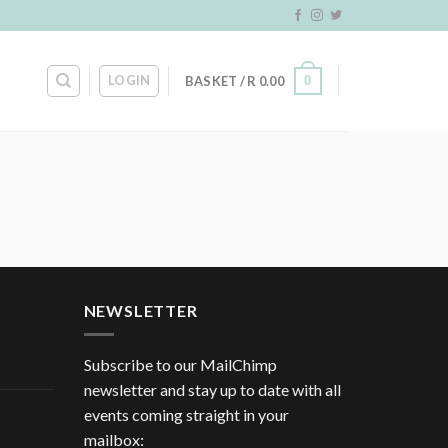
LOGIN
0
BASKET /
R
0.00
NEWSLETTER
Subscribe to our MailChimp
newsletter and stay up to date with all
events coming straight in your
mailbox: