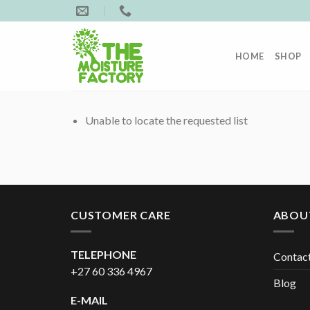
Skip
to
content
HOME
SHOP
Unable to locate the requested list
CUSTOMER CARE
ABOU
TELEPHONE
Contac
+27 60 336 4967
Blog
E-MAIL