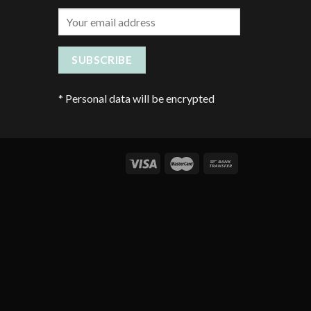
*
Personal data will be encrypted