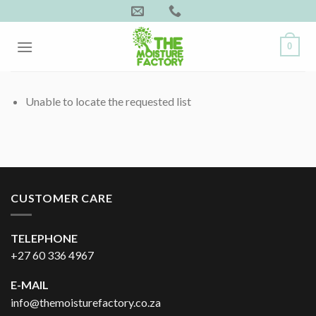
Skip
to
content
0
Unable to locate the requested list
CUSTOMER CARE
TELEPHONE
+27 60 336 4967
E-MAIL
info@themoisturefactory.co.za