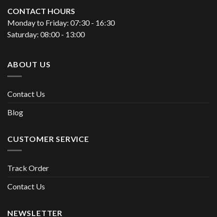
CONTACT HOURS
Monday to Friday: 07:30 - 16:30
Saturday: 08:00 - 13:00
ABOUT US
Contact Us
Blog
CUSTOMER SERVICE
Track Order
Contact Us
NEWSLETTER