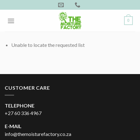
Skip
to
content
0
Unable to locate the requested list
CUSTOMER CARE
TELEPHONE
+27 60 336 4967
E-MAIL
info@themoisturefactory.co.za