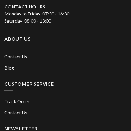
CONTACT HOURS
Monday to Friday: 07:30 - 16:30
Saturday: 08:00 - 13:00
ABOUT US
Contact Us
Blog
CUSTOMER SERVICE
Track Order
Contact Us
NEWSLETTER