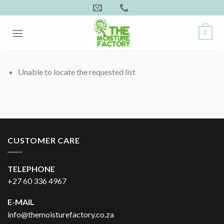
Skip
to
content
0
Unable to locate the requested list
CUSTOMER CARE
TELEPHONE
+27 60 336 4967
E-MAIL
info@themoisturefactory.co.za