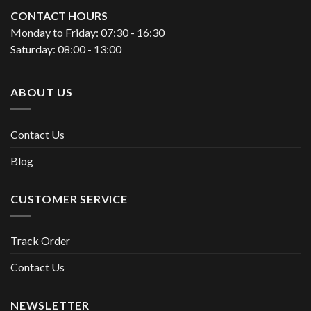
CONTACT HOURS
Monday to Friday: 07:30 - 16:30
Saturday: 08:00 - 13:00
ABOUT US
Contact Us
Blog
CUSTOMER SERVICE
Track Order
Contact Us
NEWSLETTER