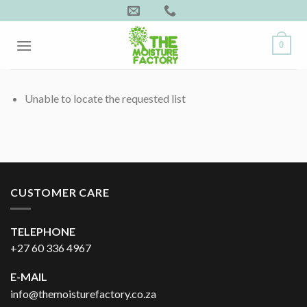
Skip
to
content
0
Unable to locate the requested list
CUSTOMER CARE
TELEPHONE
+27 60 336 4967
E-MAIL
info@themoisturefactory.co.za