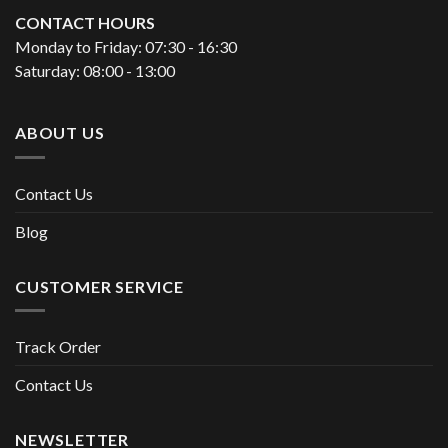
CONTACT HOURS
Monday to Friday: 07:30 - 16:30
Saturday: 08:00 - 13:00
ABOUT US
Contact Us
Blog
CUSTOMER SERVICE
Track Order
Contact Us
NEWSLETTER