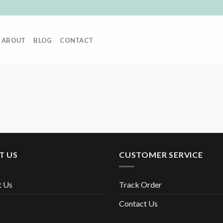
ABOUT
BLOG
CONTACT
T US
CUSTOMER SERVICE
t Us
Track Order
Contact Us