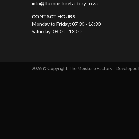
info@themoisturefactory.co.za
CONTACT HOURS
Monday to Friday: 07:30 - 16:30
Saturday: 08:00 - 13:00
2026 © Copyright The Moisture Factory | Developed