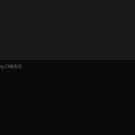
 by
CMERCE