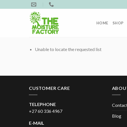
Skip
to
content
HOME
SHOP
Unable to locate the requested list
CUSTOMER CARE
ABOU
TELEPHONE
Contac
+27 60 336 4967
Blog
E-MAIL