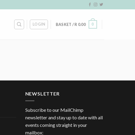
LOGIN
0
BASKET /
R
0.00
NEWSLETTER
Subscribe to our MailChimp
newsletter and stay up to date with all
events coming straight in your
mailbox: