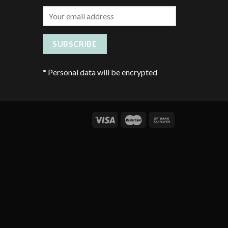
*
Personal data will be encrypted