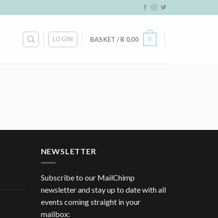
LOGIN
0
BASKET /
R
0.00
NEWSLETTER
Subscribe to our MailChimp
newsletter and stay up to date with all
events coming straight in your
mailbox: