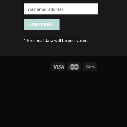
*
Personal data will be encrypted