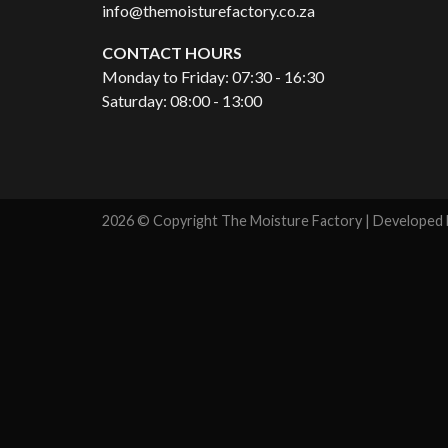
info@themoisturefactory.co.za
CONTACT HOURS
Monday to Friday: 07:30 - 16:30
Saturday: 08:00 - 13:00
2026 © Copyright The Moisture Factory | Developed