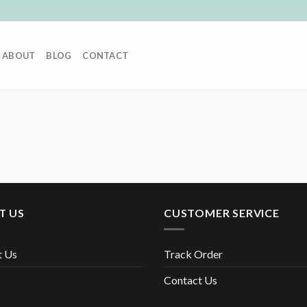
ABOUT
BLOG
CONTACT
T US
CUSTOMER SERVICE
t Us
Track Order
Contact Us