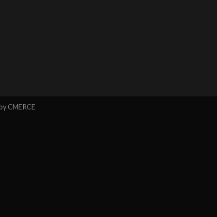
 by
CMERCE