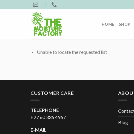
Skip
to
content
HOME
SHOP
Unable to locate the requested list
CUSTOMER CARE
ABOU
TELEPHONE
Contac
+27 60 336 4967
Blog
E-MAIL