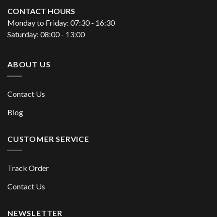
CONTACT HOURS
Monday to Friday: 07:30 - 16:30
Saturday: 08:00 - 13:00
ABOUT US
Contact Us
Blog
CUSTOMER SERVICE
Track Order
Contact Us
NEWSLETTER