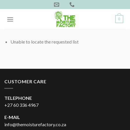
Skip
to
content
0
Unable to locate the requested list
CUSTOMER CARE
TELEPHONE
+27 60 336 4967
E-MAIL
info@themoisturefactory.co.za