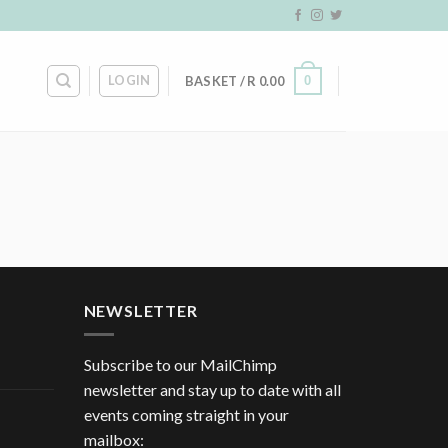
LOGIN
0
BASKET /
R
0.00
NEWSLETTER
Subscribe to our MailChimp
newsletter and stay up to date with all
events coming straight in your
mailbox: