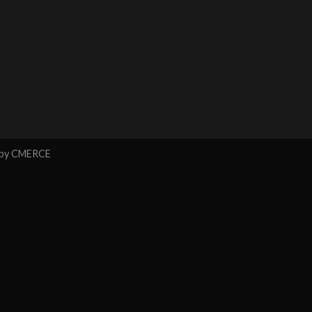
 by
CMERCE