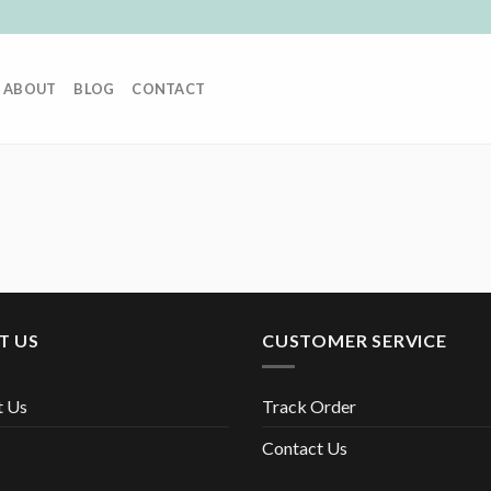
ABOUT
BLOG
CONTACT
T US
CUSTOMER SERVICE
t Us
Track Order
Contact Us