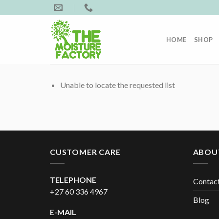
Skip
to
content
HOME
SHOP
Unable to locate the requested list
CUSTOMER CARE
ABOU
TELEPHONE
Contac
+27 60 336 4967
Blog
E-MAIL