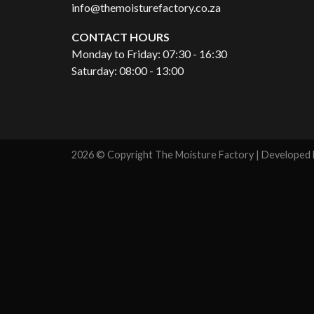
info@themoisturefactory.co.za
CONTACT HOURS
Monday to Friday: 07:30 - 16:30
Saturday: 08:00 - 13:00
2026 © Copyright The Moisture Factory | Developed