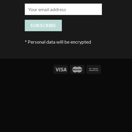
*
Personal data will be encrypted