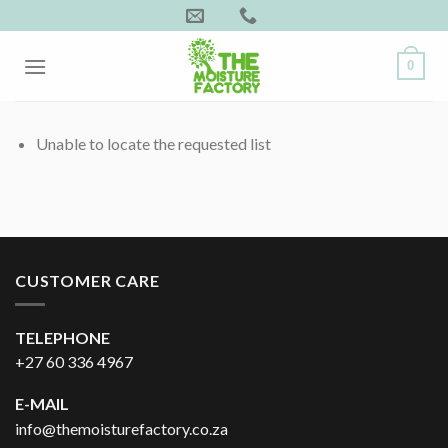
Skip
to
content
0
Unable to locate the requested list
CUSTOMER CARE
TELEPHONE
+27 60 336 4967
E-MAIL
info@themoisturefactory.co.za