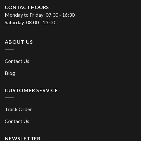
CONTACT HOURS
Monday to Friday: 07:30 - 16:30
Saturday: 08:00 - 13:00
ABOUT US
Contact Us
Blog
CUSTOMER SERVICE
Track Order
Contact Us
NEWSLETTER