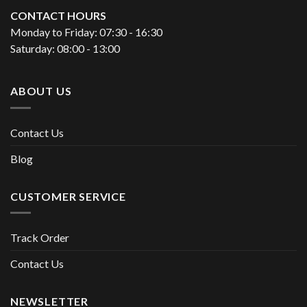
CONTACT HOURS
Monday to Friday: 07:30 - 16:30
Saturday: 08:00 - 13:00
ABOUT US
Contact Us
Blog
CUSTOMER SERVICE
Track Order
Contact Us
NEWSLETTER