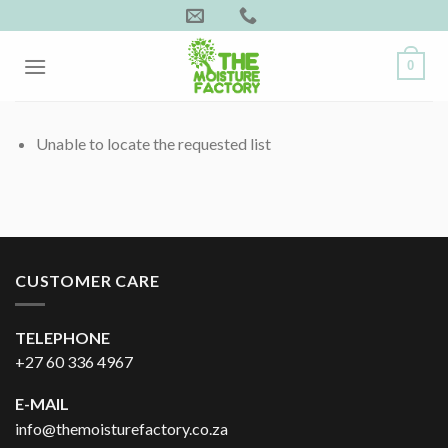
Skip
to
content
0
Unable to locate the requested list
CUSTOMER CARE
TELEPHONE
+27 60 336 4967
E-MAIL
info@themoisturefactory.co.za