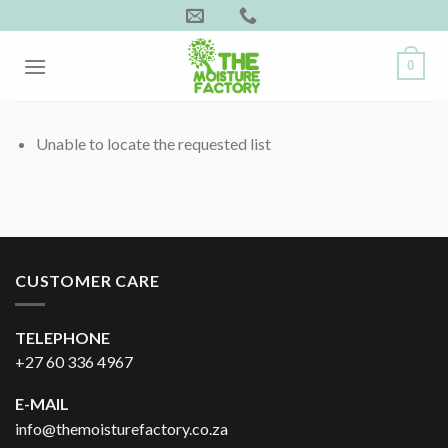
Skip
to
content
0
Unable to locate the requested list
CUSTOMER CARE
TELEPHONE
+27 60 336 4967
E-MAIL
info@themoisturefactory.co.za