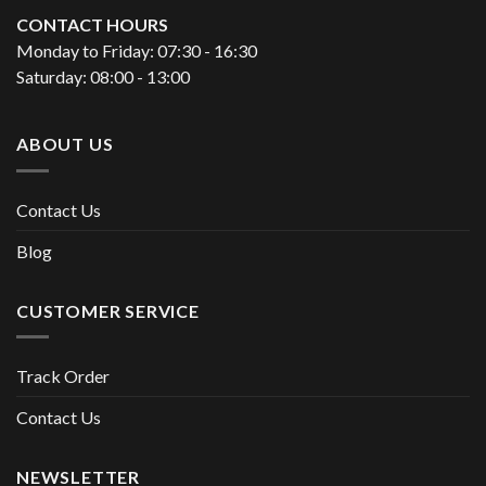
CONTACT HOURS
Monday to Friday: 07:30 - 16:30
Saturday: 08:00 - 13:00
ABOUT US
Contact Us
Blog
CUSTOMER SERVICE
Track Order
Contact Us
NEWSLETTER