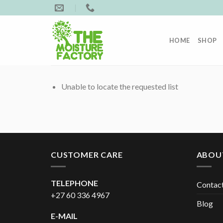
Skip
to
content
HOME
SHOP
Unable to locate the requested list
CUSTOMER CARE
ABOU
TELEPHONE
Contac
+27 60 336 4967
Blog
E-MAIL