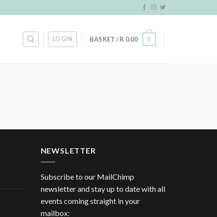
LOGIN
0
BASKET /
R
0.00
NEWSLETTER
Subscribe to our MailChimp
newsletter and stay up to date with all
events coming straight in your
mailbox: