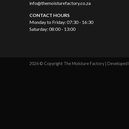
info@themoisturefactory.co.za
CONTACT HOURS
Monday to Friday: 07:30 - 16:30
Saturday: 08:00 - 13:00
2026 © Copyright The Moisture Factory | Developed