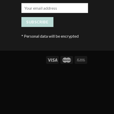
*
Personal data will be encrypted