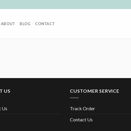
ABOUT
BLOG
CONTACT
T US
CUSTOMER SERVICE
t Us
Track Order
Contact Us