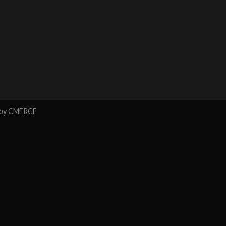
 by
CMERCE