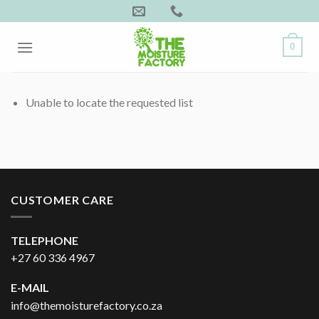
Skip
to
content
0
Unable to locate the requested list
CUSTOMER CARE
TELEPHONE
+27 60 336 4967
E-MAIL
info@themoisturefactory.co.za