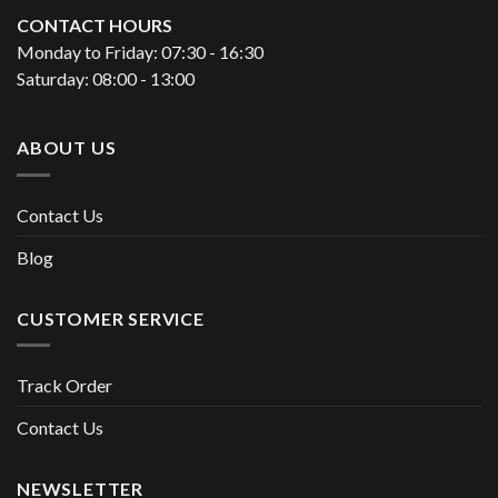
CONTACT HOURS
Monday to Friday: 07:30 - 16:30
Saturday: 08:00 - 13:00
ABOUT US
Contact Us
Blog
CUSTOMER SERVICE
Track Order
Contact Us
NEWSLETTER