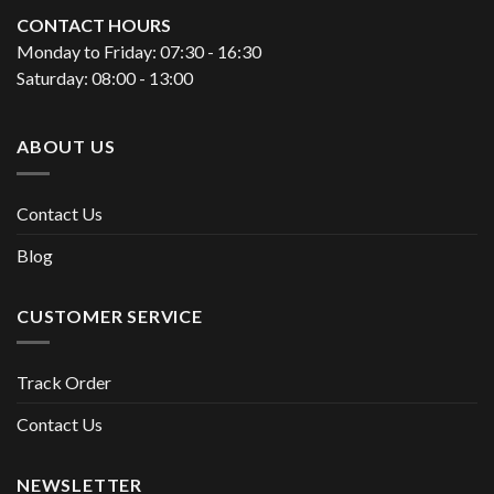
CONTACT HOURS
Monday to Friday: 07:30 - 16:30
Saturday: 08:00 - 13:00
ABOUT US
Contact Us
Blog
CUSTOMER SERVICE
Track Order
Contact Us
NEWSLETTER