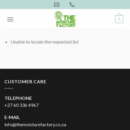
Skip
to
content
0
Unable to locate the requested list
CUSTOMER CARE
TELEPHONE
+27 60 336 4967
E-MAIL
info@themoisturefactory.co.za