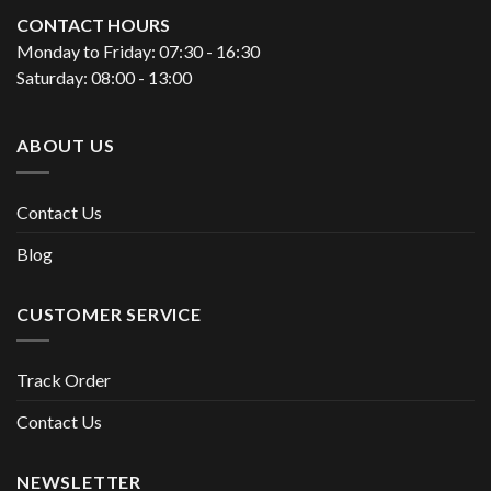
CONTACT HOURS
Monday to Friday: 07:30 - 16:30
Saturday: 08:00 - 13:00
ABOUT US
Contact Us
Blog
CUSTOMER SERVICE
Track Order
Contact Us
NEWSLETTER