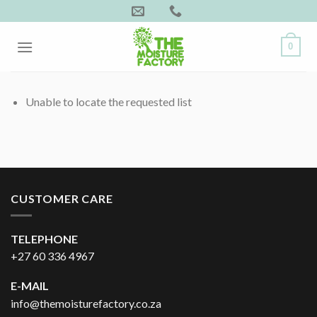
Skip
to
content
0
Unable to locate the requested list
CUSTOMER CARE
TELEPHONE
+27 60 336 4967
E-MAIL
info@themoisturefactory.co.za