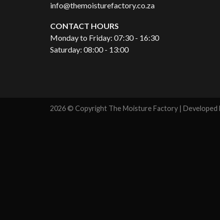
info@themoisturefactory.co.za
CONTACT HOURS
Monday to Friday: 07:30 - 16:30
Saturday: 08:00 - 13:00
2026 © Copyright The Moisture Factory | Developed