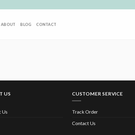
ABOUT
BLOG
CONTACT
T US
CUSTOMER SERVICE
t Us
Track Order
Contact Us