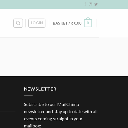
LOGIN
0
BASKET /
R
0.00
NEWSLETTER
Subscribe to our MailChimp
newsletter and stay up to date with all
events coming straight in your
mailbox: