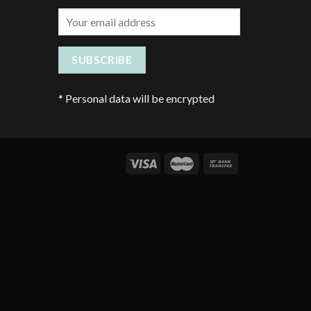
*
Personal data will be encrypted