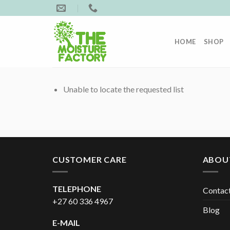
Skip
to
content
HOME
SHOP
Unable to locate the requested list
CUSTOMER CARE
ABOU
TELEPHONE
Contac
+27 60 336 4967
Blog
E-MAIL