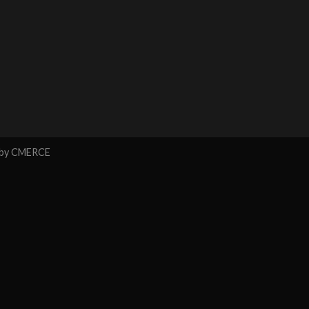
 by
CMERCE