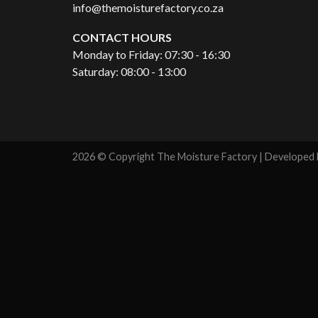
info@themoisturefactory.co.za
CONTACT HOURS
Monday to Friday: 07:30 - 16:30
Saturday: 08:00 - 13:00
2026 © Copyright The Moisture Factory | Developed