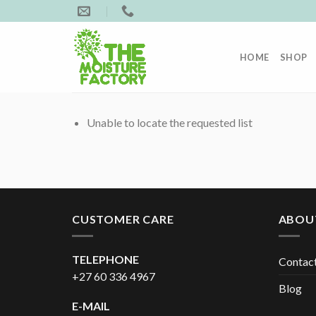
Skip
to
content
HOME
SHOP
Unable to locate the requested list
CUSTOMER CARE
ABOU
TELEPHONE
Contac
+27 60 336 4967
Blog
E-MAIL