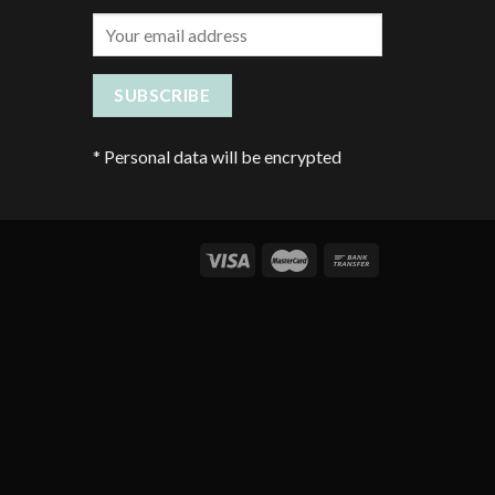
*
Personal data will be encrypted