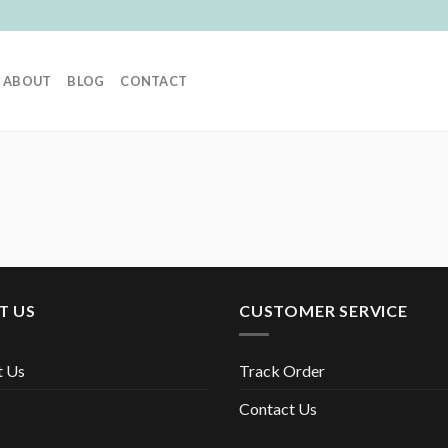
ABOUT
BLOG
CONTACT
T US
CUSTOMER SERVICE
t Us
Track Order
Contact Us