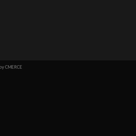
 by
CMERCE