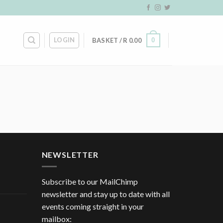
LOGIN
0
BASKET /
R
0.00
NEWSLETTER
Subscribe to our MailChimp
newsletter and stay up to date with all
events coming straight in your
mailbox: