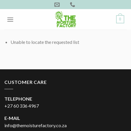
Skip
to
content
0
Unable to locate the requested list
CUSTOMER CARE
TELEPHONE
+27 60 336 4967
E-MAIL
info@themoisturefactory.co.za