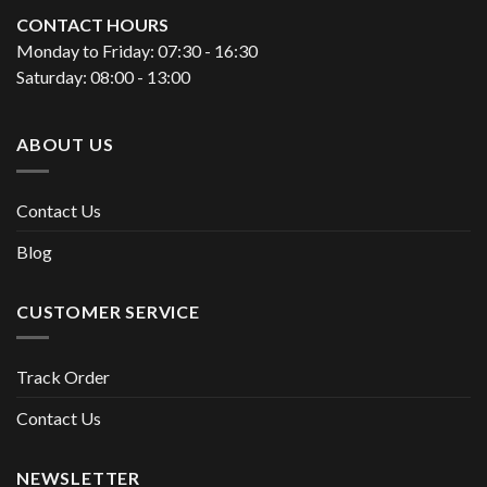
CONTACT HOURS
Monday to Friday: 07:30 - 16:30
Saturday: 08:00 - 13:00
ABOUT US
Contact Us
Blog
CUSTOMER SERVICE
Track Order
Contact Us
NEWSLETTER