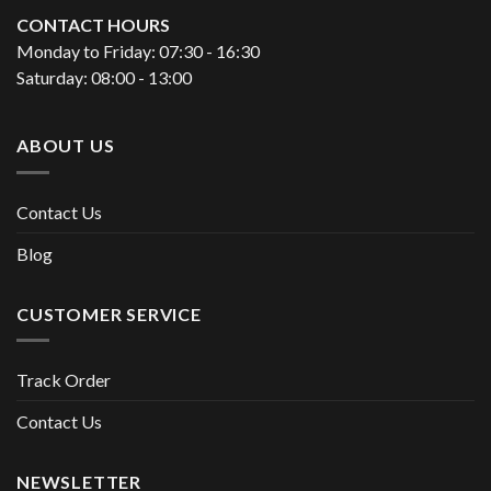
CONTACT HOURS
Monday to Friday: 07:30 - 16:30
Saturday: 08:00 - 13:00
ABOUT US
Contact Us
Blog
CUSTOMER SERVICE
Track Order
Contact Us
NEWSLETTER