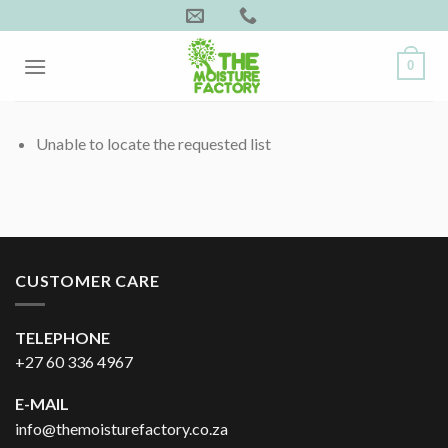
Skip
to
content
0
Unable to locate the requested list
CUSTOMER CARE
TELEPHONE
+27 60 336 4967
E-MAIL
info@themoisturefactory.co.za