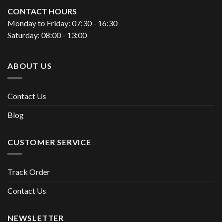
CONTACT HOURS
Monday to Friday: 07:30 - 16:30
Saturday: 08:00 - 13:00
ABOUT US
Contact Us
Blog
CUSTOMER SERVICE
Track Order
Contact Us
NEWSLETTER