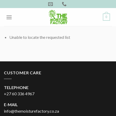
Skip
to
content
0
Unable to locate the requested list
CUSTOMER CARE
TELEPHONE
+27 60 336 4967
E-MAIL
info@themoisturefactory.co.za