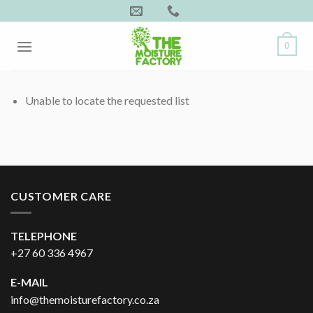
Skip
to
content
0
Unable to locate the requested list
CUSTOMER CARE
TELEPHONE
+27 60 336 4967
E-MAIL
info@themoisturefactory.co.za