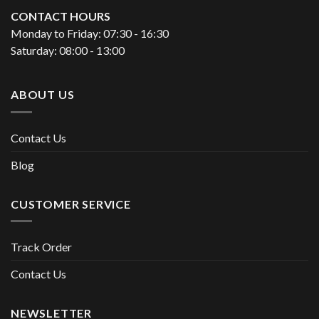
CONTACT HOURS
Monday to Friday: 07:30 - 16:30
Saturday: 08:00 - 13:00
ABOUT US
Contact Us
Blog
CUSTOMER SERVICE
Track Order
Contact Us
NEWSLETTER