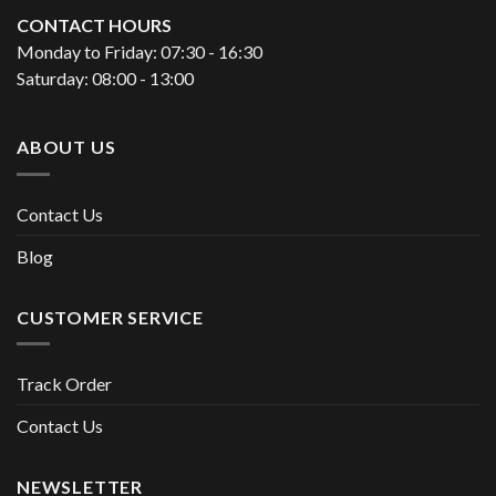
CONTACT HOURS
Monday to Friday: 07:30 - 16:30
Saturday: 08:00 - 13:00
ABOUT US
Contact Us
Blog
CUSTOMER SERVICE
Track Order
Contact Us
NEWSLETTER