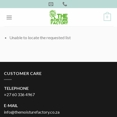
Skip
to
content
0
Unable to locate the requested list
CUSTOMER CARE
TELEPHONE
+27 60 336 4967
E-MAIL
info@themoisturefactory.co.za