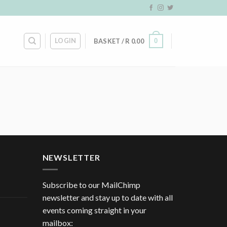
LOGIN
0
BASKET /
R
0.00
NEWSLETTER
Subscribe to our MailChimp
newsletter and stay up to date with all
events coming straight in your
mailbox: