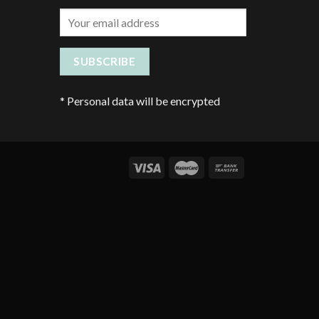
*
Personal data will be encrypted