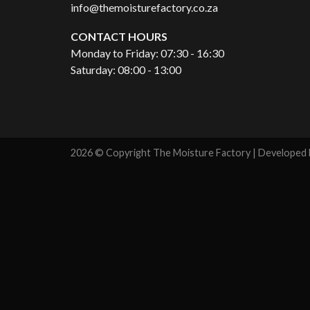
info@themoisturefactory.co.za
CONTACT HOURS
Monday to Friday: 07:30 - 16:30
Saturday: 08:00 - 13:00
2026 © Copyright The Moisture Factory | Developed