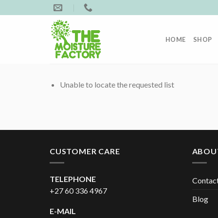
Skip
to
content
HOME
SHOP
Unable to locate the requested list
CUSTOMER CARE
ABOU
TELEPHONE
Contac
+27 60 336 4967
Blog
E-MAIL