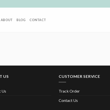
ABOUT
BLOG
CONTACT
T US
CUSTOMER SERVICE
t Us
Track Order
Contact Us