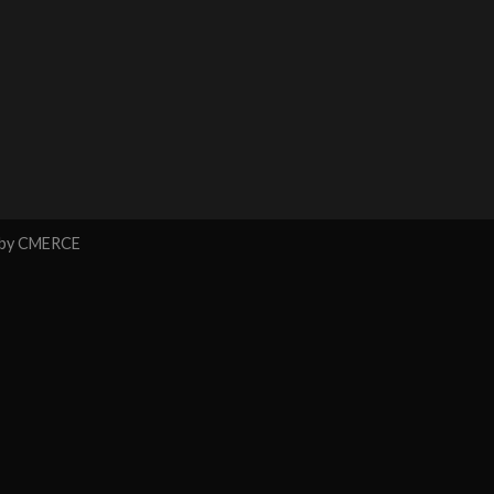
 by
CMERCE