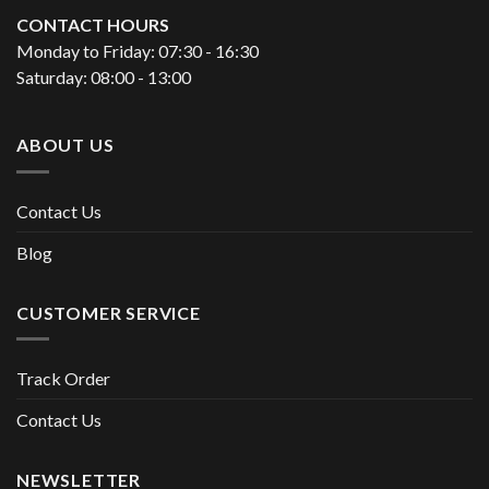
CONTACT HOURS
Monday to Friday: 07:30 - 16:30
Saturday: 08:00 - 13:00
ABOUT US
Contact Us
Blog
CUSTOMER SERVICE
Track Order
Contact Us
NEWSLETTER