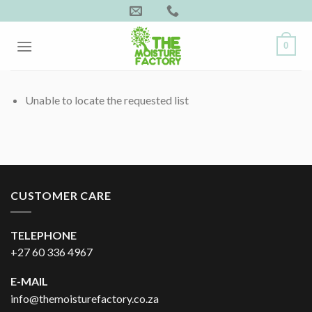
Skip
to
content
0
Unable to locate the requested list
CUSTOMER CARE
TELEPHONE
+27 60 336 4967
E-MAIL
info@themoisturefactory.co.za