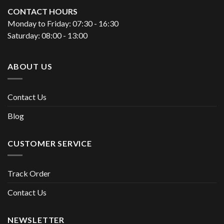
CONTACT HOURS
Monday to Friday: 07:30 - 16:30
Saturday: 08:00 - 13:00
ABOUT US
Contact Us
Blog
CUSTOMER SERVICE
Track Order
Contact Us
NEWSLETTER