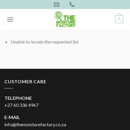
Skip
to
content
0
Unable to locate the requested list
CUSTOMER CARE
TELEPHONE
+27 60 336 4967
E-MAIL
info@themoisturefactory.co.za