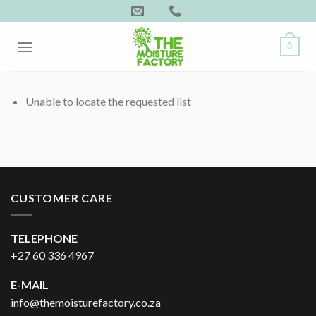
Skip
to
content
0
Unable to locate the requested list
CUSTOMER CARE
TELEPHONE
+27 60 336 4967
E-MAIL
info@themoisturefactory.co.za