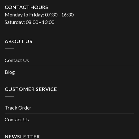
CONTACT HOURS
Monday to Friday: 07:30 - 16:30
Saturday: 08:00 - 13:00
ABOUT US
Contact Us
Blog
CUSTOMER SERVICE
Track Order
Contact Us
NEWSLETTER