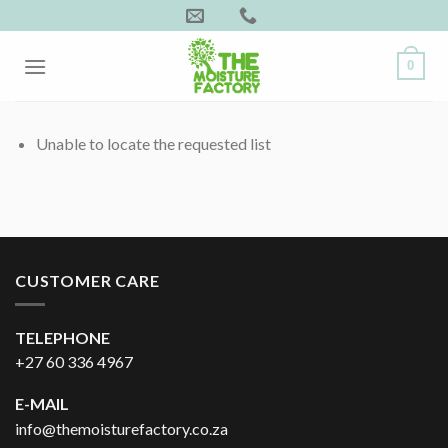
Skip
to
content
0
Unable to locate the requested list
CUSTOMER CARE
TELEPHONE
+27 60 336 4967
E-MAIL
info@themoisturefactory.co.za