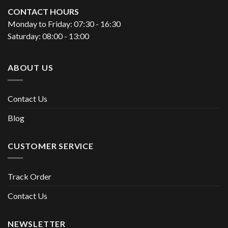
CONTACT HOURS
Monday to Friday: 07:30 - 16:30
Saturday: 08:00 - 13:00
ABOUT US
Contact Us
Blog
CUSTOMER SERVICE
Track Order
Contact Us
NEWSLETTER