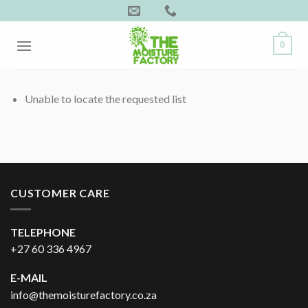
Skip
to
content
0
Unable to locate the requested list
CUSTOMER CARE
TELEPHONE
+27 60 336 4967
E-MAIL
info@themoisturefactory.co.za