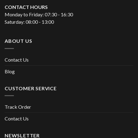
CONTACT HOURS
Monday to Friday: 07:30 - 16:30
Saturday: 08:00 - 13:00
ABOUT US
Contact Us
Blog
CUSTOMER SERVICE
Track Order
Contact Us
NEWSLETTER