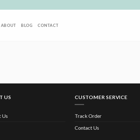
ABOUT
BLOG
CONTACT
T US
CUSTOMER SERVICE
t Us
Track Order
Contact Us