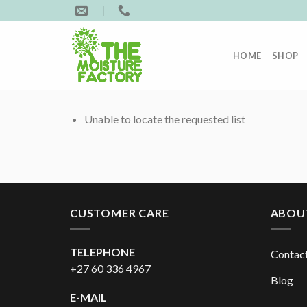
Skip
to
content
HOME
SHOP
Unable to locate the requested list
CUSTOMER CARE
ABOU
TELEPHONE
Contac
+27 60 336 4967
Blog
E-MAIL