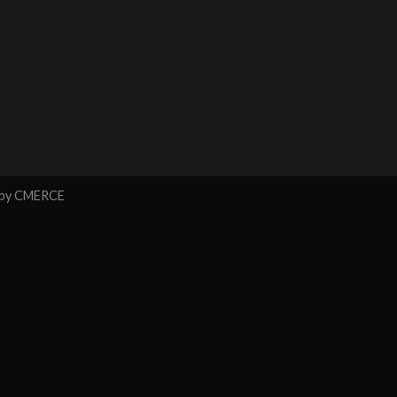
 by
CMERCE