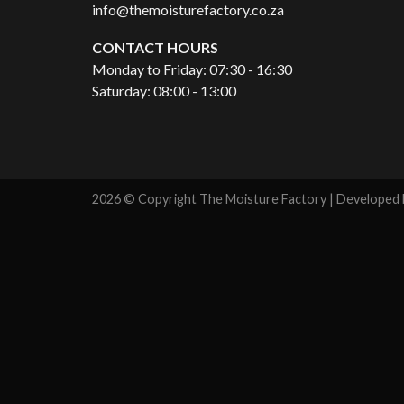
info@themoisturefactory.co.za
CONTACT HOURS
Monday to Friday: 07:30 - 16:30
Saturday: 08:00 - 13:00
2026 © Copyright The Moisture Factory | Developed