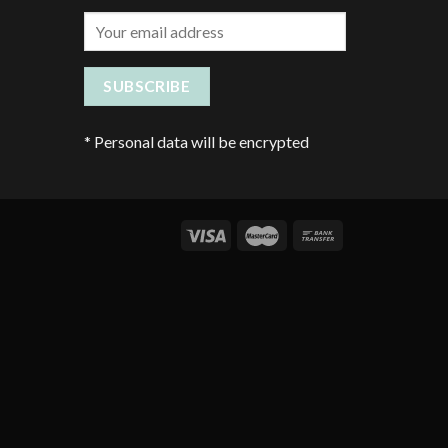
*
Personal data will be encrypted