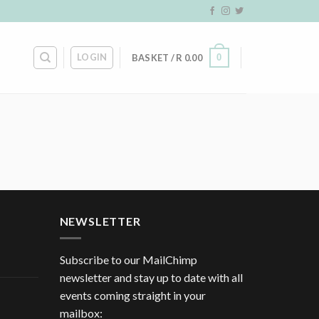
LOGIN
0
BASKET /
R
0.00
NEWSLETTER
Subscribe to our MailChimp
newsletter and stay up to date with all
events coming straight in your
mailbox: