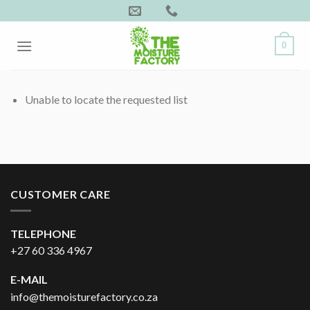
Skip
to
content
0
Unable to locate the requested list
CUSTOMER CARE
TELEPHONE
+27 60 336 4967
E-MAIL
info@themoisturefactory.co.za