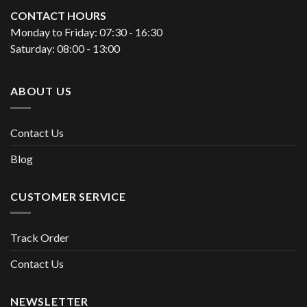
CONTACT HOURS
Monday to Friday: 07:30 - 16:30
Saturday: 08:00 - 13:00
ABOUT US
Contact Us
Blog
CUSTOMER SERVICE
Track Order
Contact Us
NEWSLETTER