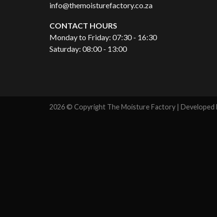
info@themoisturefactory.co.za
CONTACT HOURS
Monday to Friday: 07:30 - 16:30
Saturday: 08:00 - 13:00
2026 © Copyright The Moisture Factory | Developed