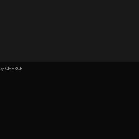
 by
CMERCE