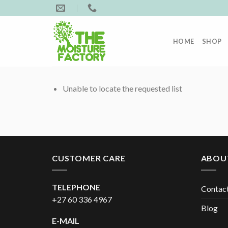
Skip
to
content
HOME
SHOP
Unable to locate the requested list
CUSTOMER CARE
ABOU
TELEPHONE
Contac
+27 60 336 4967
Blog
E-MAIL