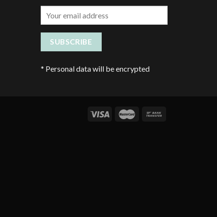
*
Personal data will be encrypted