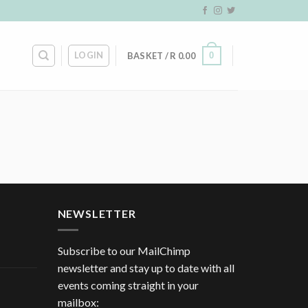
LOGIN
0
BASKET /
R
0.00
NEWSLETTER
Subscribe to our MailChimp
newsletter and stay up to date with all
events coming straight in your
mailbox: