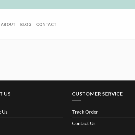
ABOUT
BLOG
CONTACT
T US
CUSTOMER SERVICE
t Us
Track Order
Contact Us