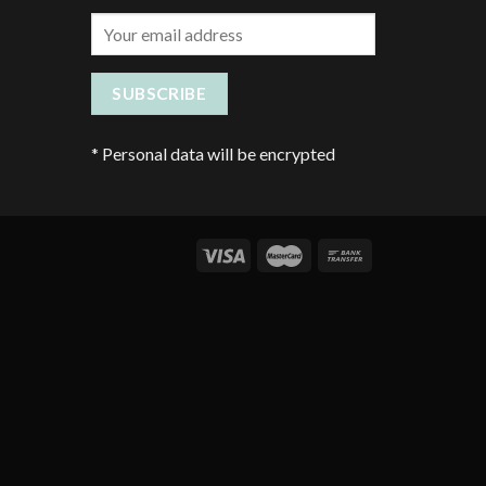
*
Personal data will be encrypted