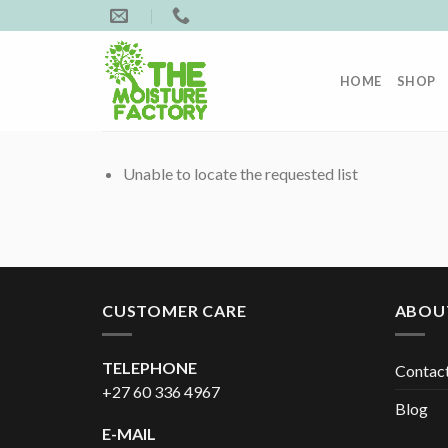
Skip
to
content
HOME
SHOP
Unable to locate the requested list
CUSTOMER CARE
ABOU
TELEPHONE
Contac
+27 60 336 4967
Blog
E-MAIL