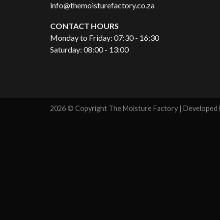
info@themoisturefactory.co.za
CONTACT HOURS
Monday to Friday: 07:30 - 16:30
Saturday: 08:00 - 13:00
2026 © Copyright The Moisture Factory | Developed