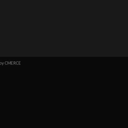
 by
CMERCE