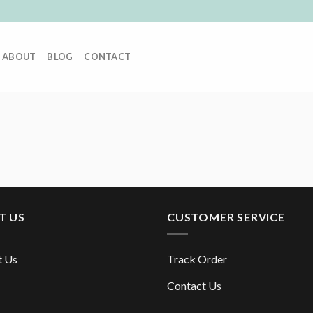
ABOUT
BLOG
CONTACT
T US
CUSTOMER SERVICE
t Us
Track Order
Contact Us