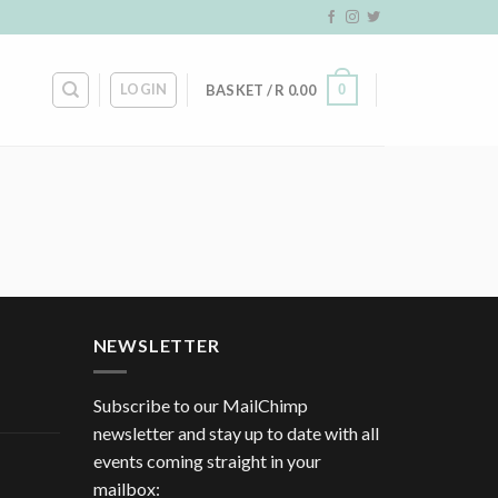
LOGIN
0
BASKET /
R
0.00
NEWSLETTER
Subscribe to our MailChimp
newsletter and stay up to date with all
events coming straight in your
mailbox: