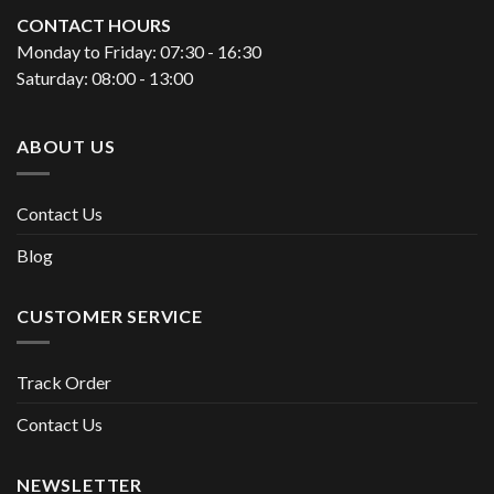
CONTACT HOURS
Monday to Friday: 07:30 - 16:30
Saturday: 08:00 - 13:00
ABOUT US
Contact Us
Blog
CUSTOMER SERVICE
Track Order
Contact Us
NEWSLETTER