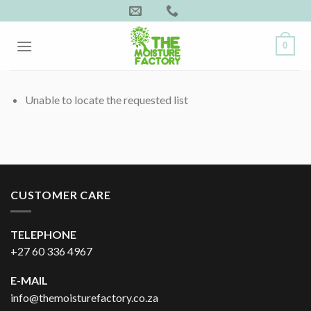
Skip
to
content
0
Unable to locate the requested list
CUSTOMER CARE
TELEPHONE
+27 60 336 4967
E-MAIL
info@themoisturefactory.co.za