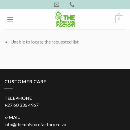
Skip
to
content
0
Unable to locate the requested list
CUSTOMER CARE
TELEPHONE
+27 60 336 4967
E-MAIL
info@themoisturefactory.co.za