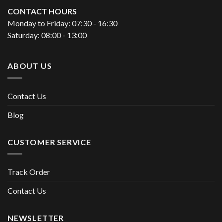
CONTACT HOURS
Monday to Friday: 07:30 - 16:30
Saturday: 08:00 - 13:00
ABOUT US
Contact Us
Blog
CUSTOMER SERVICE
Track Order
Contact Us
NEWSLETTER