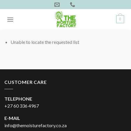
Skip
to
content
0
Unable to locate the requested list
CUSTOMER CARE
TELEPHONE
+27 60 336 4967
E-MAIL
info@themoisturefactory.co.za