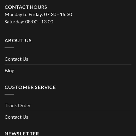
CONTACT HOURS
Monday to Friday: 07:30 - 16:30
Saturday: 08:00 - 13:00
ABOUT US
Contact Us
Blog
CUSTOMER SERVICE
Track Order
Contact Us
NEWSLETTER