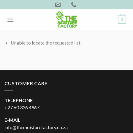
Skip
to
content
0
Unable to locate the requested list
CUSTOMER CARE
TELEPHONE
+27 60 336 4967
E-MAIL
info@themoisturefactory.co.za