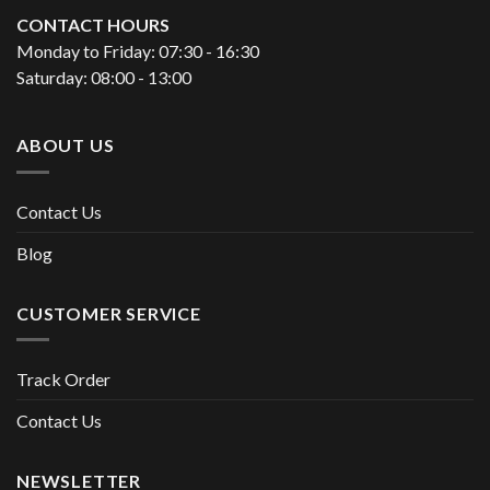
CONTACT HOURS
Monday to Friday: 07:30 - 16:30
Saturday: 08:00 - 13:00
ABOUT US
Contact Us
Blog
CUSTOMER SERVICE
Track Order
Contact Us
NEWSLETTER