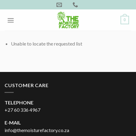
Skip
to
content
0
Unable to locate the requested list
CUSTOMER CARE
TELEPHONE
+27 60 336 4967
E-MAIL
info@themoisturefactory.co.za