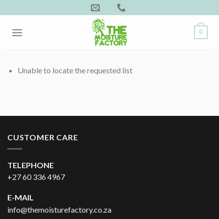
Skip
to
content
0
Unable to locate the requested list
CUSTOMER CARE
TELEPHONE
+27 60 336 4967
E-MAIL
info@themoisturefactory.co.za