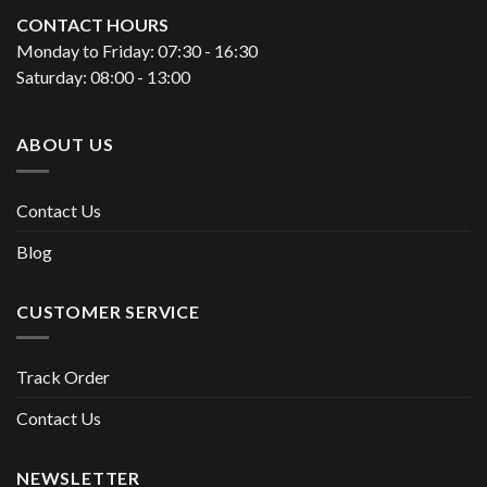
CONTACT HOURS
Monday to Friday: 07:30 - 16:30
Saturday: 08:00 - 13:00
ABOUT US
Contact Us
Blog
CUSTOMER SERVICE
Track Order
Contact Us
NEWSLETTER