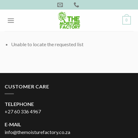
Skip
to
content
0
Unable to locate the requested list
CUSTOMER CARE
TELEPHONE
+27 60 336 4967
E-MAIL
info@themoisturefactory.co.za