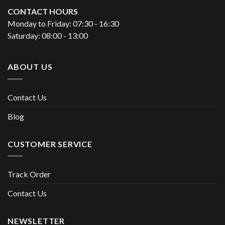
CONTACT HOURS
Monday to Friday: 07:30 - 16:30
Saturday: 08:00 - 13:00
ABOUT US
Contact Us
Blog
CUSTOMER SERVICE
Track Order
Contact Us
NEWSLETTER